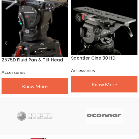
Sachtler Cine 30 HD
2575D Fluid Pan & Tilt Head
Accessories
Accessories
Know More
Know More