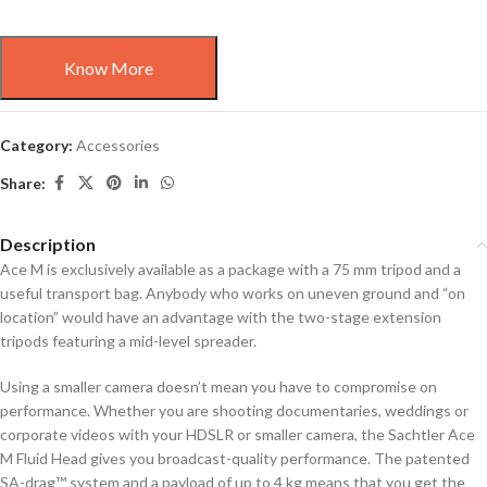
Know More
Category:
Accessories
Share:
Description
Ace M is exclusively available as a package with a 75 mm tripod and a
useful transport bag. Anybody who works on uneven ground and “on
location” would have an advantage with the two-stage extension
tripods featuring a mid-level spreader.
Using a smaller camera doesn’t mean you have to compromise on
performance. Whether you are shooting documentaries, weddings or
corporate videos with your HDSLR or smaller camera, the Sachtler Ace
M Fluid Head gives you broadcast-quality performance. The patented
SA-drag™ system and a payload of up to 4 kg means that you get the