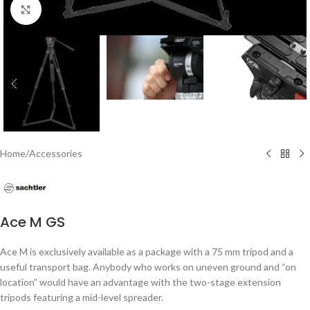
Click to enlarge
Home
/
Accessories
Ace M GS
Ace M is exclusively available as a package with a 75 mm tripod and a
useful transport bag. Anybody who works on uneven ground and “on
location” would have an advantage with the two-stage extension
tripods featuring a mid-level spreader.