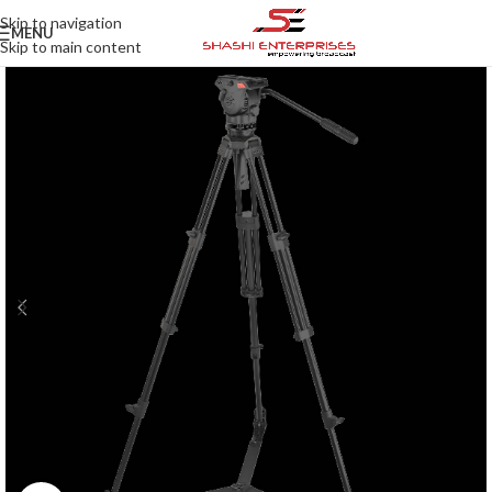
Skip to navigation
MENU
Skip to main content