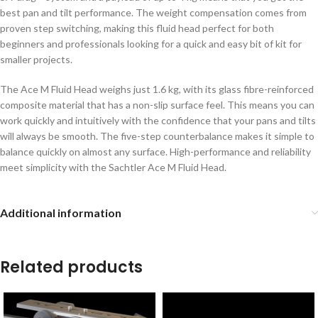
best pan and tilt performance. The weight compensation comes from
proven step switching, making this fluid head perfect for both
beginners and professionals looking for a quick and easy bit of kit for
smaller projects.
The Ace M Fluid Head weighs just 1.6 kg, with its glass fibre-reinforced
composite material that has a non-slip surface feel. This means you can
work quickly and intuitively with the confidence that your pans and tilts
will always be smooth. The five-step counterbalance makes it simple to
balance quickly on almost any surface. High-performance and reliability
meet simplicity with the Sachtler Ace M Fluid Head.
Additional information
Related products