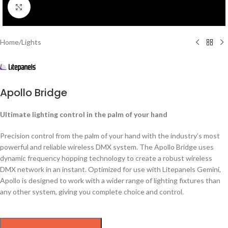
Click to enlarge
Home
/
Lights
Apollo Bridge
Ultimate lighting control in the palm of your hand
Precision control from the palm of your hand with the industry’s most
powerful and reliable wireless DMX system. The Apollo Bridge uses
dynamic frequency hopping technology to create a robust wireless
DMX network in an instant. Optimized for use with Litepanels Gemini,
Apollo is designed to work with a wider range of lighting fixtures than
any other system, giving you complete choice and control.