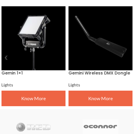
Gemin 1×1
Gemini Wireless DMX Dongle
Lights
Lights
Know More
Know More