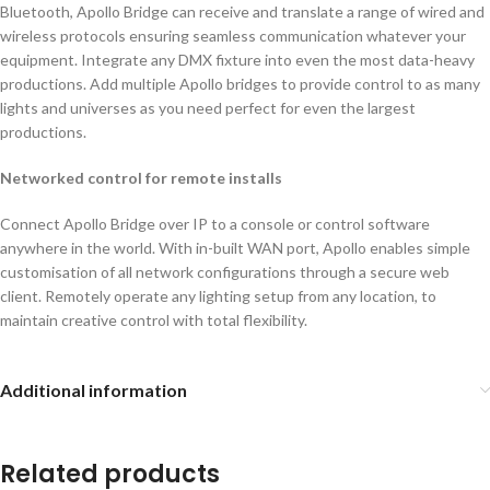
Bluetooth, Apollo Bridge can receive and translate a range of wired and
wireless protocols ensuring seamless communication whatever your
equipment. Integrate any DMX fixture into even the most data-heavy
productions. Add multiple Apollo bridges to provide control to as many
lights and universes as you need perfect for even the largest
productions.
Networked control for remote installs
Connect Apollo Bridge over IP to a console or control software
anywhere in the world. With in-built WAN port, Apollo enables simple
customisation of all network configurations through a secure web
client. Remotely operate any lighting setup from any location, to
maintain creative control with total flexibility.
Additional information
Related products