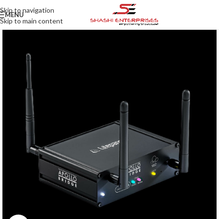
Skip to navigation
MENU
Skip to main content