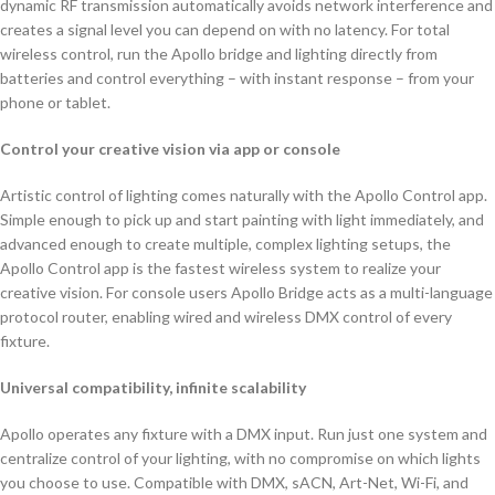
dynamic RF transmission automatically avoids network interference and
creates a signal level you can depend on with no latency. For total
wireless control, run the Apollo bridge and lighting directly from
batteries and control everything – with instant response – from your
phone or tablet.
Control your creative vision via app or console
Artistic control of lighting comes naturally with the Apollo Control app.
Simple enough to pick up and start painting with light immediately, and
advanced enough to create multiple, complex lighting setups, the
Apollo Control app is the fastest wireless system to realize your
creative vision. For console users Apollo Bridge acts as a multi-language
protocol router, enabling wired and wireless DMX control of every
fixture.
Universal compatibility, infinite scalability
Apollo operates any fixture with a DMX input. Run just one system and
centralize control of your lighting, with no compromise on which lights
you choose to use. Compatible with DMX, sACN, Art-Net, Wi-Fi, and