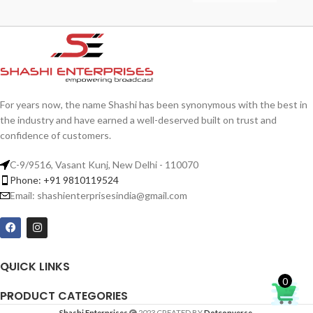
For years now, the name Shashi has been synonymous with the best in
the industry and have earned a well-deserved built on trust and
confidence of customers.
C-9/9516, Vasant Kunj, New Delhi - 110070
Phone: +91 9810119524
Email: shashienterprisesindia@gmail.com
QUICK LINKS
0
PRODUCT CATEGORIES
Shashi Enterprises
2023 CREATED BY
Dotconverse
.