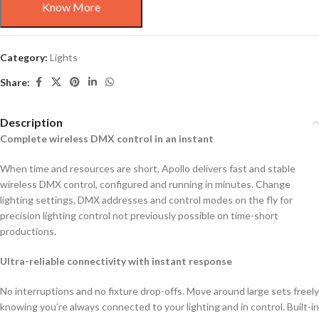
Know More
Category:
Lights
Share:
Description
Complete wireless DMX control in an instant
When time and resources are short, Apollo delivers fast and stable
wireless DMX control, configured and running in minutes. Change
lighting settings, DMX addresses and control modes on the fly for
precision lighting control not previously possible on time-short
productions.
Ultra-reliable connectivity with instant response
No interruptions and no fixture drop-offs. Move around large sets freely
knowing you’re always connected to your lighting and in control. Built-in