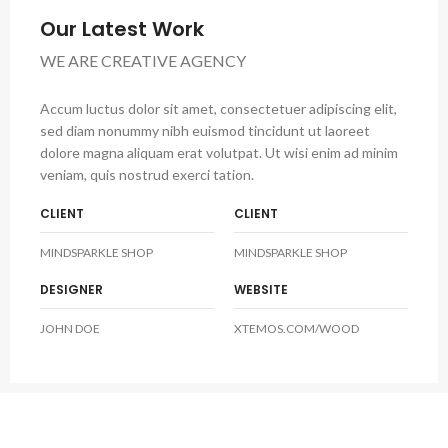
Our Latest Work
WE ARE CREATIVE AGENCY
Accum luctus dolor sit amet, consectetuer adipiscing elit,
sed diam nonummy nibh euismod tincidunt ut laoreet
dolore magna aliquam erat volutpat. Ut wisi enim ad minim
veniam, quis nostrud exerci tation.
CLIENT
CLIENT
MINDSPARKLE SHOP
MINDSPARKLE SHOP
DESIGNER
WEBSITE
JOHN DOE
XTEMOS.COM/WOOD