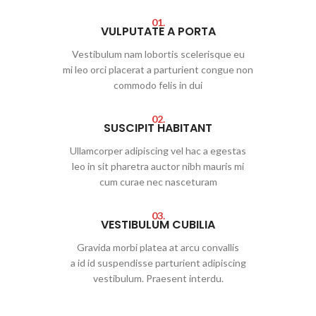
01.
VULPUTATE A PORTA
Vestibulum nam lobortis scelerisque eu
mi leo orci placerat a parturient congue non
commodo felis in dui
02.
SUSCIPIT HABITANT
Ullamcorper adipiscing vel hac a egestas
leo in sit pharetra auctor nibh mauris mi
cum curae nec nasceturam
03.
VESTIBULUM CUBILIA
Gravida morbi platea at arcu convallis
a id id suspendisse parturient adipiscing
vestibulum. Praesent interdu.