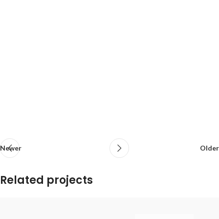
Newer
Older
Related projects