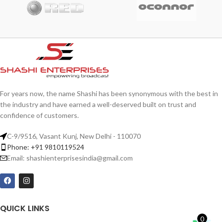
Rhoncus quisque sollicitudin
Decor
For years now, the name Shashi has been synonymous with the best in
the industry and have earned a well-deserved built on trust and
confidence of customers.
C-9/9516, Vasant Kunj, New Delhi - 110070
Phone: +91 9810119524
Email: shashienterprisesindia@gmail.com
QUICK LINKS
0