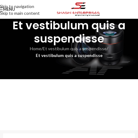
Skip to navigation
MENU
Skip to main content
Et vestibulum quis a
suspendisse
Home
/
Et vestibulum quis a suspendisse
/
Et vestibulum quis a suspendisse