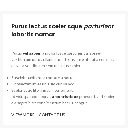
Purus lectus scelerisque
parturient
lobortis namar
Purus
vel sapien
a mollis fusce parturient a laoreet
vestibulum purus ullamcorper tellus ante at duira convallis
ac vel a vestibulum sem ridiculus sapien.
Suscipit habitant vulputate a porta.
Consectetur vestibulum cubilia acc.
Scelerisque litora ipsum parturient.
Id volutpat consequat
arcu tristique
praesent sed sapien
a a sagittis sit condimentum hac ut congue.
VIEW MORE
CONTACT US