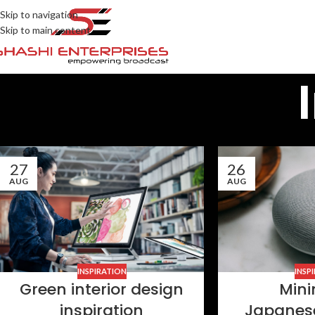
Skip to navigation
Skip to main content
27
26
AUG
AUG
INSPIRATION
INSP
Green interior design
Mini
inspiration
Japanes