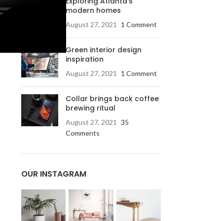
Exploring Atlanta’s
modern homes
August 27, 2021
1 Comment
Green interior design
inspiration
August 27, 2021
1 Comment
Collar brings back coffee
brewing ritual
August 27, 2021
35
Comments
OUR INSTAGRAM