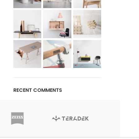
RECENT COMMENTS