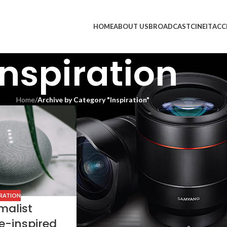
HOME
ABOUT US
BROADCAST
CINE
IT
ACC
Inspiration
Home
/
Archive by Category "Inspiration"
IRATION
malist
e-inspired