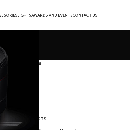
ESSORIES
LIGHTS
AWARDS AND EVENTS
CONTACT US
CATEGORIES
Decoration
Design trends
Furniture
Inspiration
RECENT POSTS