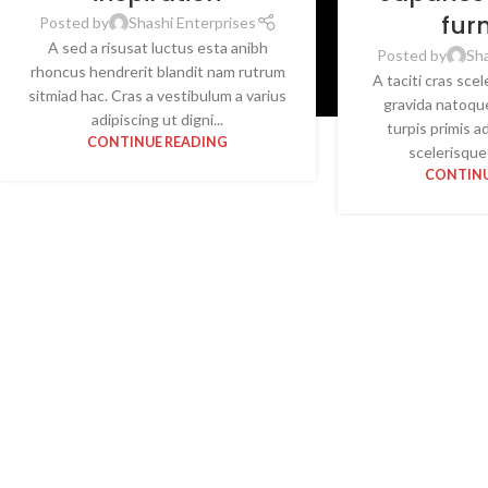
fur
Posted by
Shashi Enterprises
A sed a risusat luctus esta anibh
Posted by
Sha
rhoncus hendrerit blandit nam rutrum
A taciti cras sce
sitmiad hac. Cras a vestibulum a varius
gravida natoqu
adipiscing ut digni...
turpis primis a
CONTINUE READING
scelerisque 
CONTINU