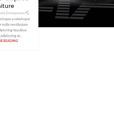
niture
shi Enterprises
lerisque scelerisque
e nulla vestibulum
dipiscing faucibus
adipiscing al...
E READING