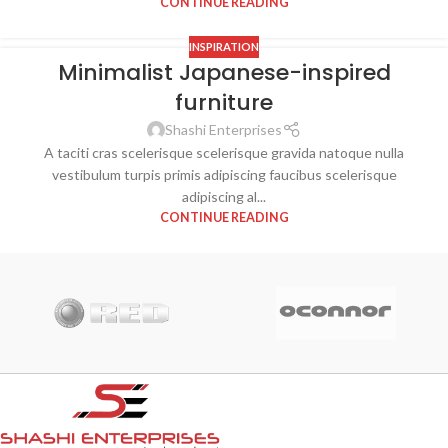
CONTINUE READING
INSPIRATION
Minimalist Japanese-inspired
26
furniture
AUG
Shashi Enterprises
A taciti cras scelerisque scelerisque gravida natoque nulla
vestibulum turpis primis adipiscing faucibus scelerisque
adipiscing al...
CONTINUE READING