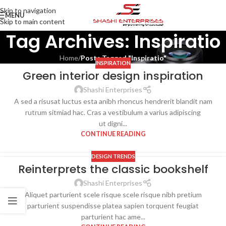
Skip to navigation
MENU
Skip to main content
Tag Archives: Inspiratio
Home
/
Posts Tagged "Inspiratio"
INSPIRATION
Green interior design inspiration
27
AUG
Shashi Enterprises
A sed a risusat luctus esta anibh rhoncus hendrerit blandit nam
rutrum sitmiad hac. Cras a vestibulum a varius adipiscing
ut digni...
CONTINUE READING
DESIGN TRENDS
Reinterprets the classic bookshelf
27
AUG
Shashi Enterprises
Aliquet parturient scele risque scele risque nibh pretium
parturient suspendisse platea sapien torquent feugiat
parturient hac ame...